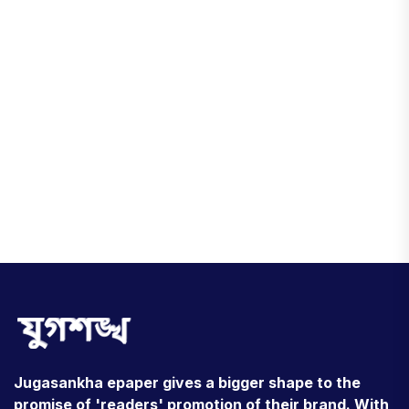
Jugasankha epaper gives a bigger shape to the
promise of 'readers' promotion of their brand. With