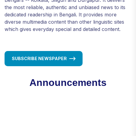
the most reliable, authentic and unbiased news to its
dedicated readership in Bengali. It provides more
diverse multimedia content than other linguistic sites
which gives everyday special and detailed content.
SUBSCRIBE NEWSPAPER
Announcements