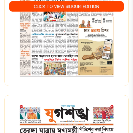
CLICK TO VIEW SILIGURI EDITION