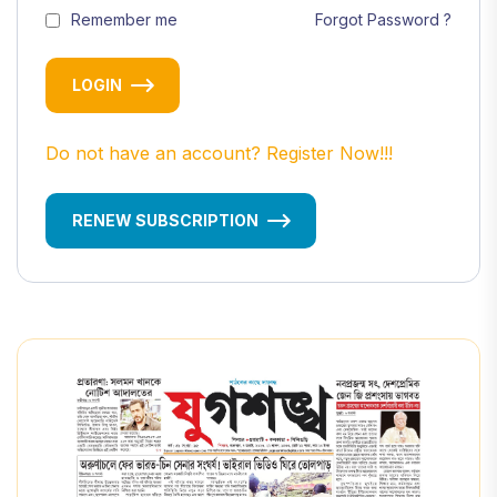
Remember me
Forgot Password ?
LOGIN
Do not have an account? Register Now!!!
RENEW SUBSCRIPTION