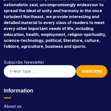
nationalistic zeal, uncompromisingly endeavour to
spread the ideal of unity and harmony in the once
turbulent Northeast, we provide interesting and
detailed material to every class of readers to meet
every other important needs of life, including
education, health, employment, religion-spirituality,
science-technology, political, literature, culture,
folklore, agriculture, business and sports.
Subscribe Newsletter
SUBSCRIBE
Information
About us