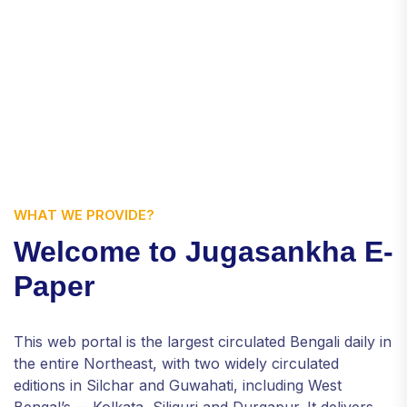
WHAT WE PROVIDE?
Welcome to Jugasankha E-
Paper
This web portal is the largest circulated Bengali daily in
the entire Northeast, with two widely circulated
editions in Silchar and Guwahati, including West
Bengal’s -- Kolkata, Siliguri and Durgapur. It delivers