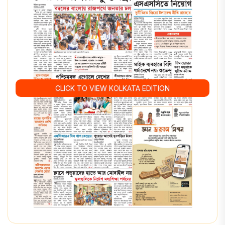
CLICK TO VIEW KOLKATA EDITION