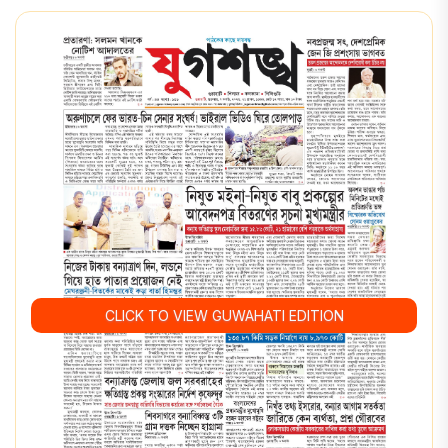
CLICK TO VIEW GUWAHATI EDITION