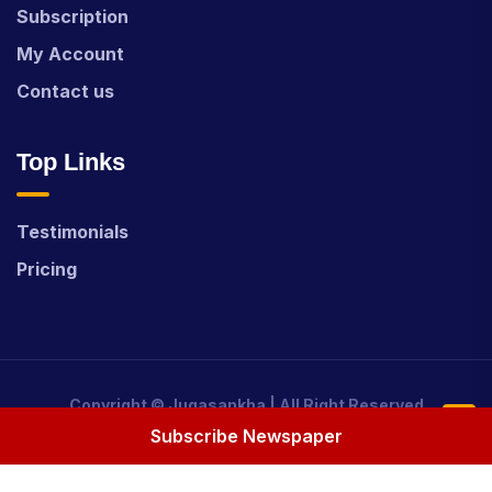
Subscription
My Account
Contact us
Top Links
Testimonials
Pricing
Copyright ©
Jugasankha
| All Right Reserved
Subscribe Newspaper