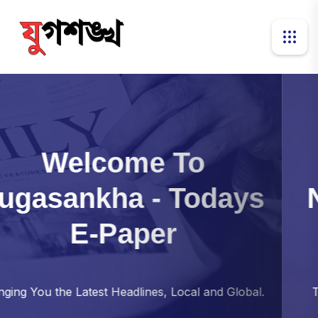
Transforming
Newspaper For
New
Age Reader
Together, Exploring the Stories That Shape Our
World.