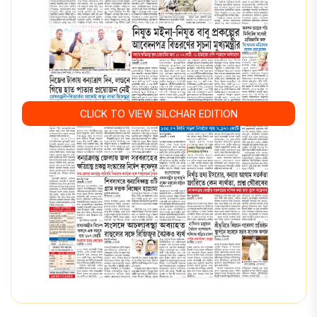
CLICK TO VIEW SILCHAR EDITION