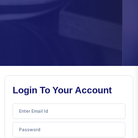
Login To Your Account