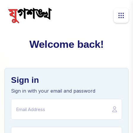
Welcome back!
Sign in
Sign in with your email and password