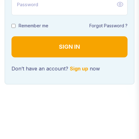
Remember me
Forgot Password ?
Don’t have an account?
Sign up
now