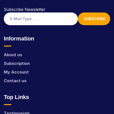
Subscribe Newsletter
SUBSCRIBE
Information
About us
Subscription
My Account
Contact us
Top Links
Testimonials