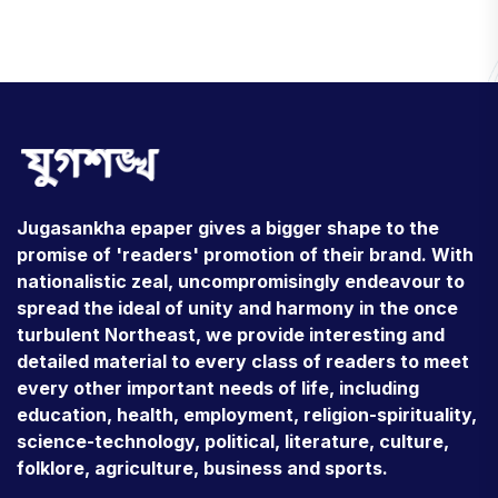
Jugasankha epaper gives a bigger shape to the
promise of 'readers' promotion of their brand. With
nationalistic zeal, uncompromisingly endeavour to
spread the ideal of unity and harmony in the once
turbulent Northeast, we provide interesting and
detailed material to every class of readers to meet
every other important needs of life, including
education, health, employment, religion-spirituality,
science-technology, political, literature, culture,
folklore, agriculture, business and sports.